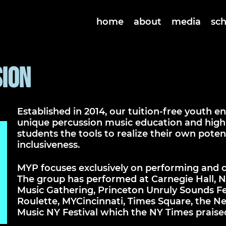
home
about
media
sc
ion
Established in 2014, our tuition-free youth 
unique percussion music education and high-
students the tools to realize their own potent
inclusiveness.
MYP focuses exclusively on performing and 
The group has performed at Carnegie Hall, N
Music Gathering, Princeton Unruly Sounds Fest
Roulette, MYCincinnati, Times Square, the Ne
Music NY Festival which the NY Times praise