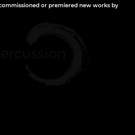
r commissioned or premiered new works by