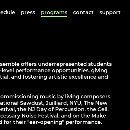
hedule
press
programs
contact
support
ensemble offers underrepresented students
level performance opportunities, giving
ial, and fostering artistic excellence and
commissioning music by living composers.
ational Sawdust, Juilliard, NYU, The New
ival, the NJ Day of Percussion, the Cell,
cessary Noise Festival, and on the Make
d for their "ear-opening" performance.