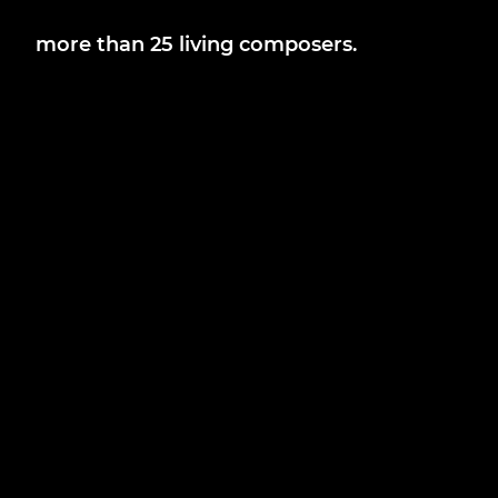
more than 25 living composers.