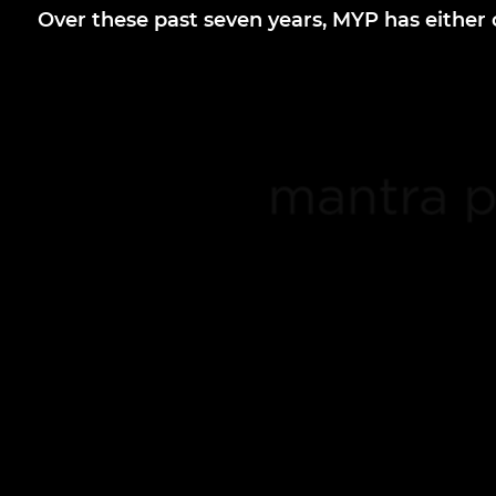
Over these past seven years, MYP has eithe