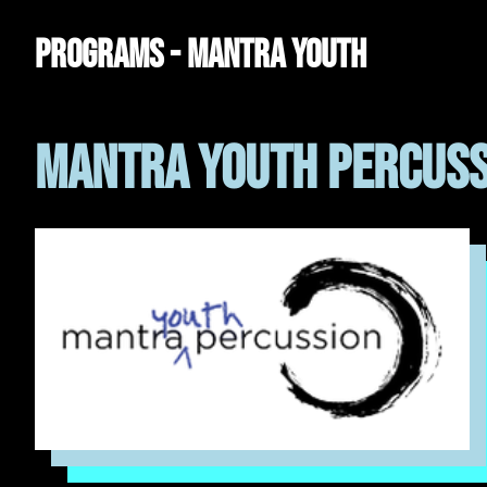
Programs - Mantra Youth
Mantra Youth Percuss